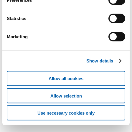
Preferences
Statistics
Marketing
Show details
Allow all cookies
Allow selection
Use necessary cookies only