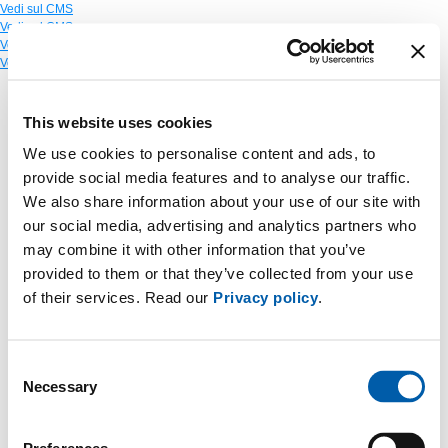
Vedi sul CMS
Vedi sul CMS
Vedi sul CMS
Vedi sul CMS
This website uses cookies
We use cookies to personalise content and ads, to
provide social media features and to analyse our traffic.
We also share information about your use of our site with
our social media, advertising and analytics partners who
may combine it with other information that you’ve
provided to them or that they’ve collected from your use
of their services. Read our
Privacy policy
.
Consent
Necessary
Selection