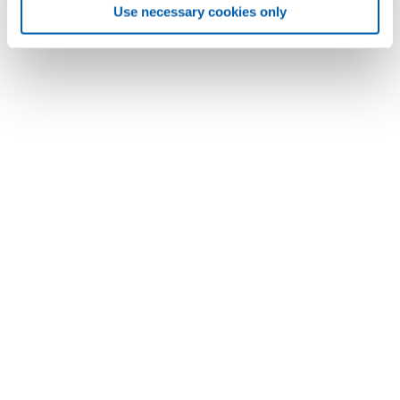
Use necessary cookies only