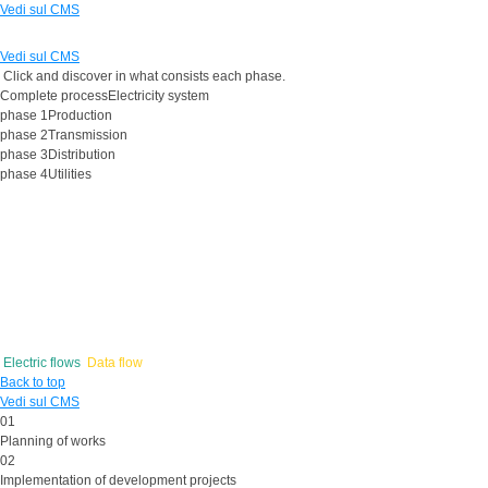
Vedi sul CMS
Vedi sul CMS
Click and discover in what consists each phase.
Complete process
Electricity system
phase 1
Production
phase 2
Transmission
phase 3
Distribution
phase 4
Utilities
Electric flows
Data flow
Back to top
Vedi sul CMS
01
Planning
of works
02
Implementation
of development projects