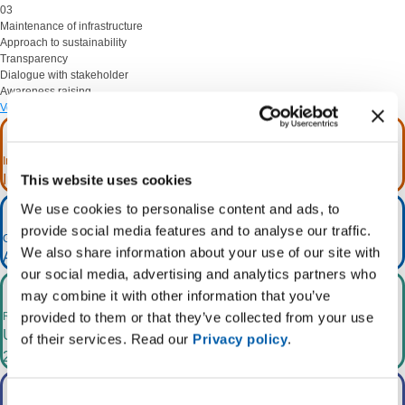
03
Maintenance
of infrastructure
Approach to sustainability
Transparency
Dialogue
with stakeholder
Awareness
raising
Vedi sul CMS
Investments for more than €23 billion
In the 2025 - 2034 ten-year period.
This website uses cookies
We use cookies to personalise content and ads, to
provide social media features and to analyse our traffic.
Greater RES integration
We also share information about your use of our site with
1
At least +65GW by 2030 +94GW by 2035
.
our social media, advertising and analytics partners who
may combine it with other information that you’ve
provided to them or that they’ve collected from your use
Reduced CO
emissions
2
Up to 2,000 kt/year by 2030 and almost 12,100 kt/year by
of their services. Read our
Privacy policy
.
2040.
Consent