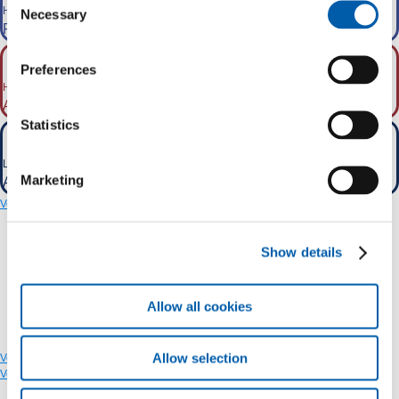
Higher transport capacity
Necessary
Selection
From the current 16 GW to 39 GW.
Preferences
Higher cross-border capacity
2
About 40% more than current values
.
Statistics
Losses prevented
Marketing
About 0.4-1 TWh/year.
Vedi sul CMS
Show details
Allow all cookies
Allow selection
Vedi sul CMS
Vedi sul CMS