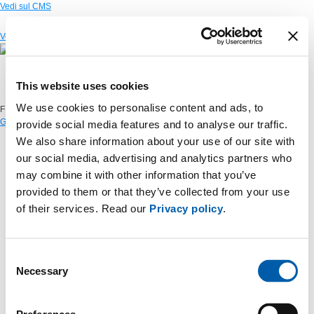
Vedi sul CMS
Vedi sul CMS
This website uses cookies
We use cookies to personalise content and ads, to
FIND OUT THE WORKING PROGRESS
GO TO OUR SITE "OPEN & TRANSPARENT" >
provide social media features and to analyse our traffic.
We also share information about your use of our site with
our social media, advertising and analytics partners who
may combine it with other information that you’ve
provided to them or that they’ve collected from your use
of their services. Read our
Privacy policy
.
Consent
Necessary
Selection