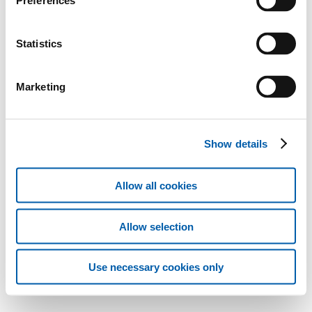
Preferences
Statistics
Marketing
Show details
Allow all cookies
Allow selection
Use necessary cookies only