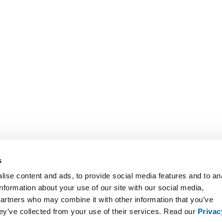
s
ise content and ads, to provide social media features and to an
information about your use of our site with our social media,
partners who may combine it with other information that you’ve
hey’ve collected from your use of their services. Read our
Privac