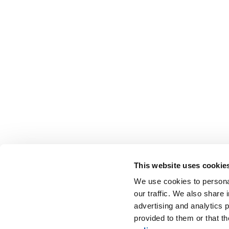
This website uses cookie
We use cookies to personal
our traffic. We also share 
advertising and analytics 
provided to them or that t