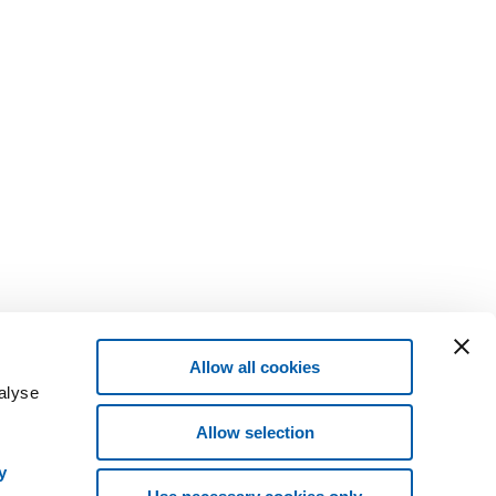
Allow all cookies
alyse
Allow selection
y