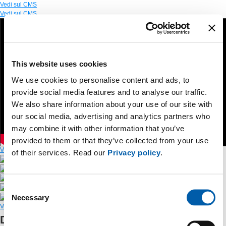
Vedi sul CMS
Vedi sul CMS
This website uses cookies
We use cookies to personalise content and ads, to
provide social media features and to analyse our traffic.
We also share information about your use of our site with
our social media, advertising and analytics partners who
may combine it with other information that you’ve
provided to them or that they’ve collected from your use
Vedi sul CMS
of their services. Read our
Privacy policy
.
Press Release
Slides
Photo
Consent
Video
Necessary
Social Media Kit
Selection
Vedi sul CMS
Discover the new version of Terna’s app