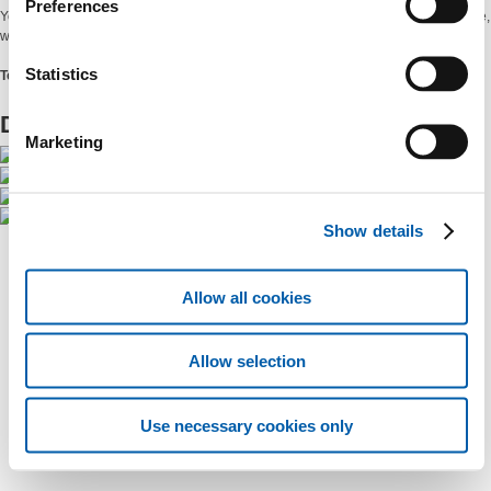
Preferences
You can find all our data on the electrical system, at your fingertips and in real time,
with even more content and new graphics.
Statistics
Terna #DrivingEnergy
Download it from the app stores
Marketing
Show details
Allow all cookies
Allow selection
Use necessary cookies only