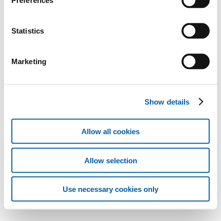
Preferences
Statistics
Marketing
Show details
Allow all cookies
Allow selection
Use necessary cookies only