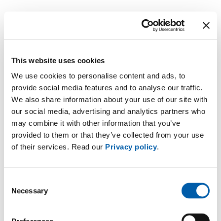
This website uses cookies
We use cookies to personalise content and ads, to
provide social media features and to analyse our traffic.
We also share information about your use of our site with
our social media, advertising and analytics partners who
may combine it with other information that you’ve
provided to them or that they’ve collected from your use
of their services. Read our
Privacy policy
.
Consent
Necessary
Selection