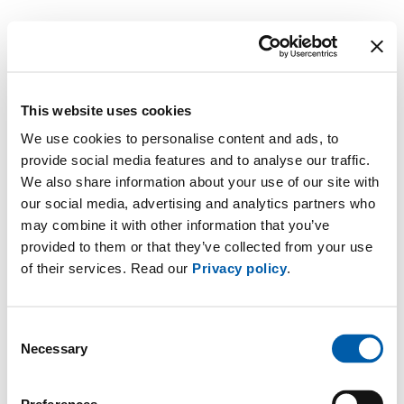
This website uses cookies
We use cookies to personalise content and ads, to
provide social media features and to analyse our traffic.
We also share information about your use of our site with
our social media, advertising and analytics partners who
may combine it with other information that you’ve
provided to them or that they’ve collected from your use
of their services. Read our
Privacy policy
.
Consent
Necessary
Selection