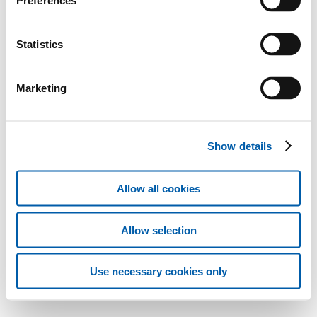
Preferences
Statistics
Marketing
Show details
Allow all cookies
Allow selection
Use necessary cookies only