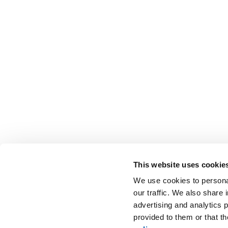
This website uses cookie
We use cookies to personal
our traffic. We also share 
advertising and analytics 
provided to them or that t