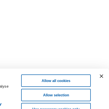
Allow all cookies
alyse
Allow selection
y