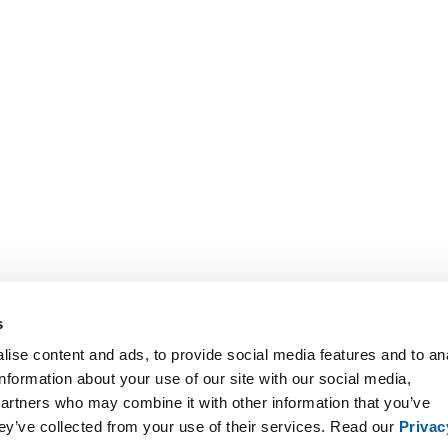
s
ise content and ads, to provide social media features and to an
information about your use of our site with our social media,
partners who may combine it with other information that you’ve
hey’ve collected from your use of their services. Read our
Privac