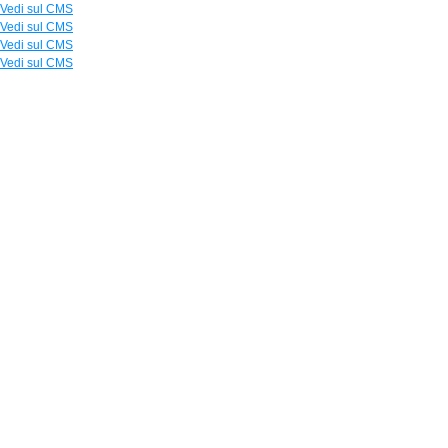
Vedi sul CMS
Vedi sul CMS
Vedi sul CMS
Vedi sul CMS