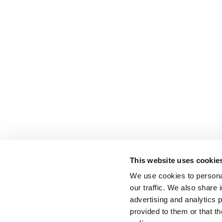
This website uses cookie
We use cookies to personal
our traffic. We also share 
advertising and analytics 
provided to them or that t