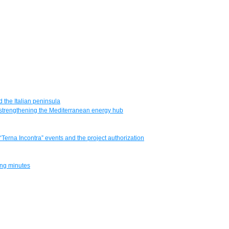
 the Italian peninsula
e, strengthening the Mediterranean energy hub
 “Terna Incontra” events and the project authorization
ting minutes