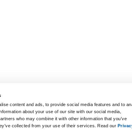
s
ise content and ads, to provide social media features and to an
information about your use of our site with our social media,
partners who may combine it with other information that you’ve
hey’ve collected from your use of their services. Read our
Privac