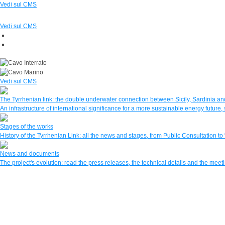
Vedi sul CMS
Vedi sul CMS
Vedi sul CMS
The Tyrrhenian link: the double underwater connection between Sicily, Sardinia and
An infrastructure of international significance for a more sustainable energy futur
Stages of the works
History of the Tyrrhenian Link: all the news and stages, from Public Consultation to
News and documents
The project's evolution: read the press releases, the technical details and the mee