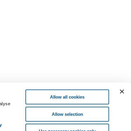
Allow all cookies
alyse
Allow selection
y